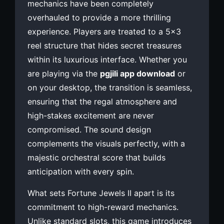
mechanics have been completely
overhauled to provide a more thrilling
experience. Players are treated to a 5x3
reel structure that hides secret treasures
within its luxurious interface. Whether you
are playing via the
pgjili app download
or
on your desktop, the transition is seamless,
ensuring that the regal atmosphere and
high-stakes excitement are never
compromised. The sound design
complements the visuals perfectly, with a
majestic orchestral score that builds
anticipation with every spin.
What sets Fortune Jewels II apart is its
commitment to high-reward mechanics.
Unlike standard slots, this game introduces