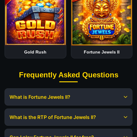
Gold Rush
Fortune Jewels II
Frequently Asked Questions
What is Fortune Jewels II?
What is the RTP of Fortune Jewels II?