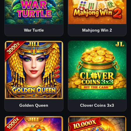
War Turtle
Mahjong Win 2
Golden Queen
Clover Coins 3x3