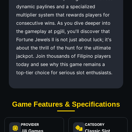
dynamic paylines and a specialized
multiplier system that rewards players for
consecutive wins. As you dive deeper into
the gameplay at pgjili, you'll discover that
Fortune Jewels II is not just about luck; it's
about the thrill of the hunt for the ultimate
jackpot. Join thousands of Filipino players
today and see why this game remains a
top-tier choice for serious slot enthusiasts.
Game Features & Specifications
PROVIDER
CATEGORY
Jili Games
Classic Slot