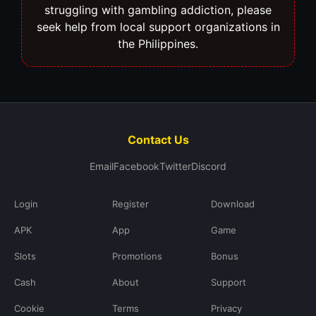
struggling with gambling addiction, please
seek help from local support organizations in
the Philippines.
Contact Us
Email
Facebook
Twitter
Discord
Login
Register
Download
APK
App
Game
Slots
Promotions
Bonus
Cash
About
Support
Cookie
Terms
Privacy