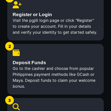
Register or Login
Visit the pgjili login page or click "Register"
to create your account. Fill in your details
and verify your identity to get started safely.
2
Deposit Funds
Go to the cashier and choose from popular
Philippines payment methods like GCash or
Maya. Deposit funds to claim your welcome
bonus.
3