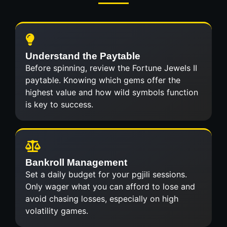
Understand the Paytable
Before spinning, review the Fortune Jewels II
paytable. Knowing which gems offer the
highest value and how wild symbols function
is key to success.
Bankroll Management
Set a daily budget for your pgjili sessions.
Only wager what you can afford to lose and
avoid chasing losses, especially on high
volatility games.