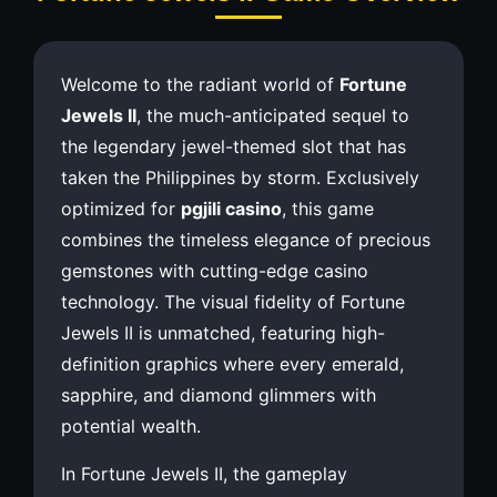
Welcome to the radiant world of
Fortune
Jewels II
, the much-anticipated sequel to
the legendary jewel-themed slot that has
taken the Philippines by storm. Exclusively
optimized for
pgjili casino
, this game
combines the timeless elegance of precious
gemstones with cutting-edge casino
technology. The visual fidelity of Fortune
Jewels II is unmatched, featuring high-
definition graphics where every emerald,
sapphire, and diamond glimmers with
potential wealth.
In Fortune Jewels II, the gameplay