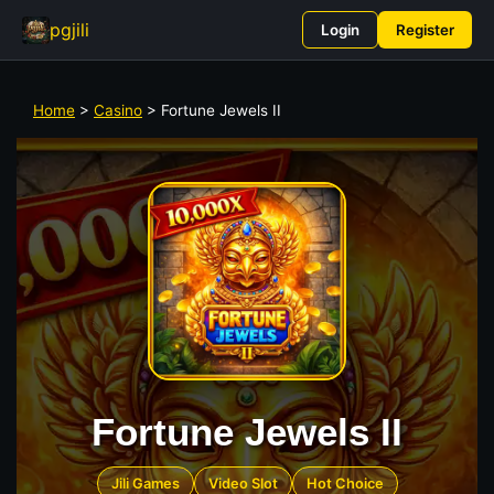
pgjili
Login
Register
Home
>
Casino
> Fortune Jewels II
Fortune Jewels II
Jili Games
Video Slot
Hot Choice