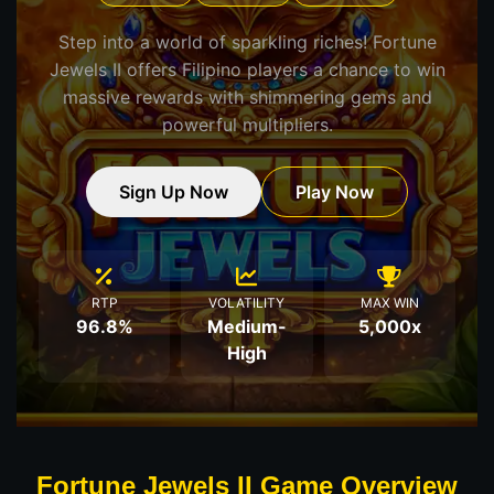
Step into a world of sparkling riches! Fortune
Jewels II offers Filipino players a chance to win
massive rewards with shimmering gems and
powerful multipliers.
Sign Up Now
Play Now
RTP
VOLATILITY
MAX WIN
96.8%
Medium-
5,000x
High
Fortune Jewels II Game Overview