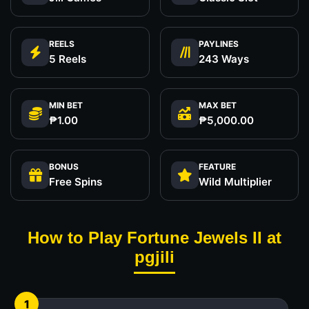
REELS
PAYLINES
5 Reels
243 Ways
MIN BET
MAX BET
₱1.00
₱5,000.00
BONUS
FEATURE
Free Spins
Wild Multiplier
How to Play Fortune Jewels II at
pgjili
1