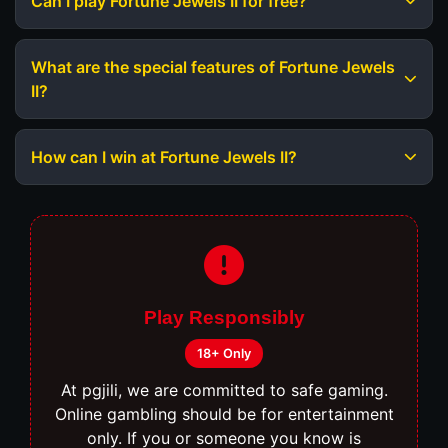
Can I play Fortune Jewels II for free?
What are the special features of Fortune Jewels
II?
How can I win at Fortune Jewels II?
Play Responsibly
18+ Only
At pgjili, we are committed to safe gaming.
Online gambling should be for entertainment
only. If you or someone you know is