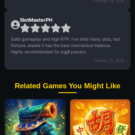
February 28, 2026
SlotMasterPH
Solid gameplay and high RTP. I've tried many slots, but
Fortune Jewels II has the best mechanical balance.
Highly recommended for pgjili players.
February 10, 2026
Related Games You Might Like