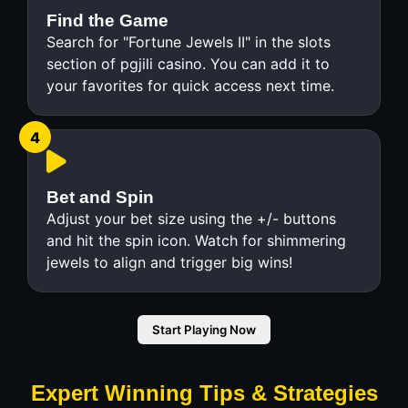
Find the Game
Search for "Fortune Jewels II" in the slots
section of pgjili casino. You can add it to
your favorites for quick access next time.
4
Bet and Spin
Adjust your bet size using the +/- buttons
and hit the spin icon. Watch for shimmering
jewels to align and trigger big wins!
Start Playing Now
Expert Winning Tips & Strategies