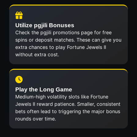
Utilize pgjili Bonuses
Check the pgjili promotions page for free
spins or deposit matches. These can give you
extra chances to play Fortune Jewels II
without extra cost.
Play the Long Game
Medium-high volatility slots like Fortune
Jewels II reward patience. Smaller, consistent
bets often lead to triggering the major bonus
rounds over time.