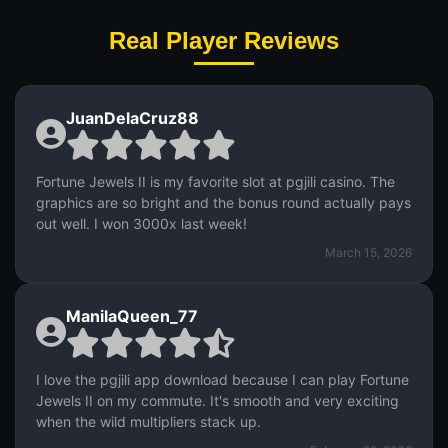
Real Player Reviews
JuanDelaCruz88
Fortune Jewels II is my favorite slot at pgjili casino. The
graphics are so bright and the bonus round actually pays
out well. I won 3000x last week!
March 15, 2026
ManilaQueen_77
I love the pgjili app download because I can play Fortune
Jewels II on my commute. It's smooth and very exciting
when the wild multipliers stack up.