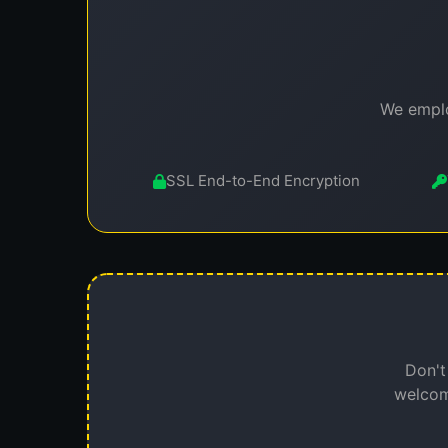
We emplo
SSL End-to-End Encryption
Don't
welcom