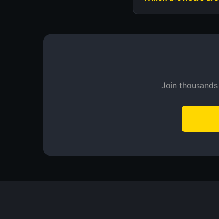
Join thousands 