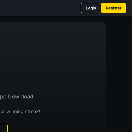
Login
Register
& App Download
ur winning streak!