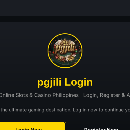
pgjili Login
Online Slots & Casino Philippines | Login, Register 
he ultimate gaming destination. Log in now to continue yo
Login Now
Register Now