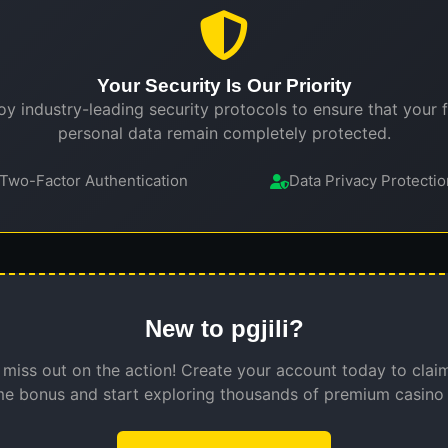
Your Security Is Our Priority
y industry-leading security protocols to ensure that your 
personal data remain completely protected.
Two-Factor Authentication
Data Privacy Protectio
New to pgjili?
 miss out on the action! Create your account today to clai
e bonus and start exploring thousands of premium casino