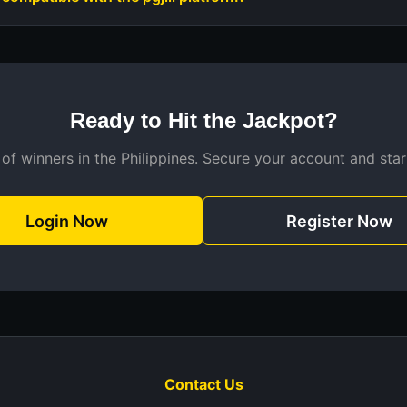
Ready to Hit the Jackpot?
of winners in the Philippines. Secure your account and star
Login Now
Register Now
Contact Us