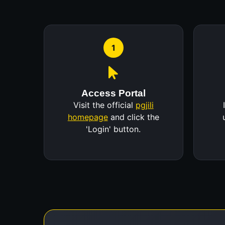
1
Access Portal
Visit the official
pgjili
homepage
and click the
'Login' button.