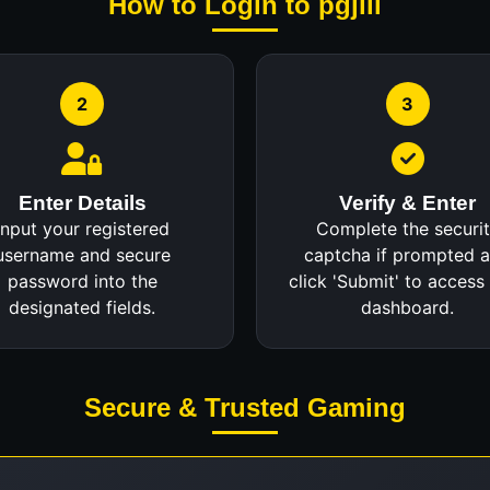
How to Login to pgjili
2
3
Enter Details
Verify & Enter
Input your registered
Complete the securi
username and secure
captcha if prompted 
password into the
click 'Submit' to access
designated fields.
dashboard.
Secure & Trusted Gaming