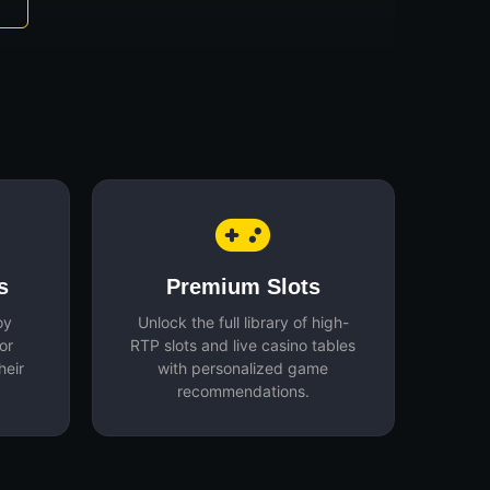
s
Premium Slots
oy
Unlock the full library of high-
or
RTP slots and live casino tables
heir
with personalized game
recommendations.