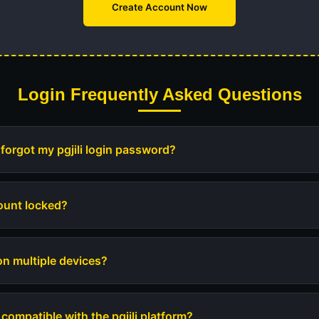
Create Account Now
Login Frequently Asked Questions
I forgot my pgjili login password?
count locked?
i on multiple devices?
ompatible with the pgjili platform?