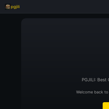
pgjili
PGJILI: Best 
Welcome back to t