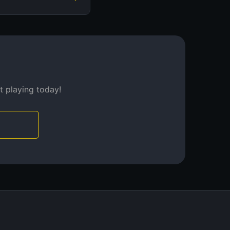
t playing today!