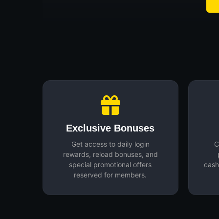
Exclusive Bonuses
Get access to daily login
C
rewards, reload bonuses, and
special promotional offers
cash
reserved for members.