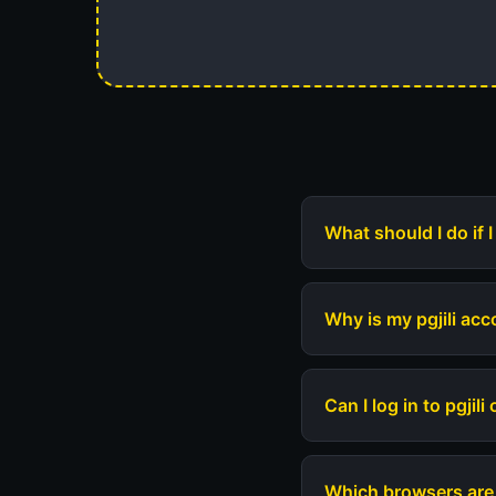
What should I do if 
Why is my pgjili ac
Can I log in to pgjil
Which browsers are c