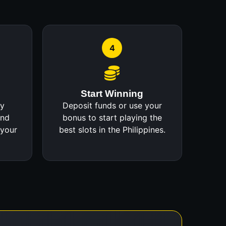
4
Start Winning
ty
Deposit funds or use your
and
bonus to start playing the
 your
best slots in the Philippines.