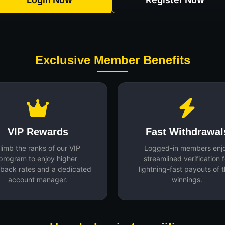
Exclusive Member Benefits
VIP Rewards
Fast Withdrawal
limb the ranks of our VIP
Logged-in members enj
program to enjoy higher
streamlined verification f
back rates and a dedicated
lightning-fast payouts of t
account manager.
winnings.