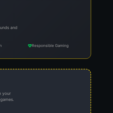
funds and
n
Responsible Gaming
m your
 games.