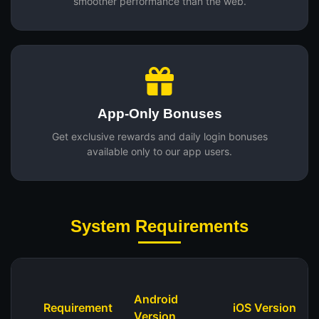
smoother performance than the web.
App-Only Bonuses
Get exclusive rewards and daily login bonuses
available only to our app users.
System Requirements
Android
Requirement
iOS Version
Version