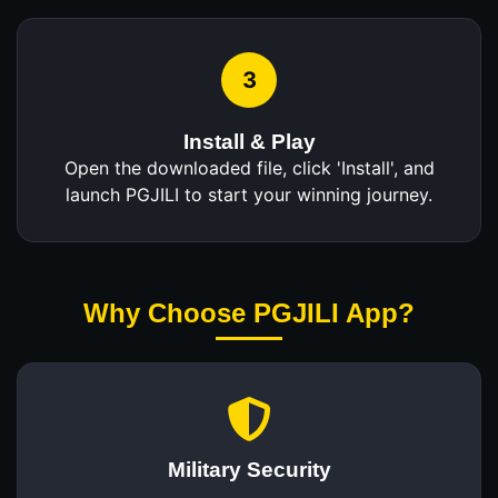
3
Install & Play
Open the downloaded file, click 'Install', and
launch PGJILI to start your winning journey.
Why Choose PGJILI App?
Military Security