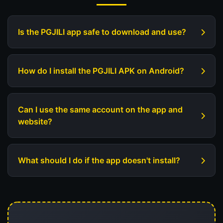
Is the PGJILI app safe to download and use?
How do I install the PGJILI APK on Android?
Can I use the same account on the app and
website?
What should I do if the app doesn't install?