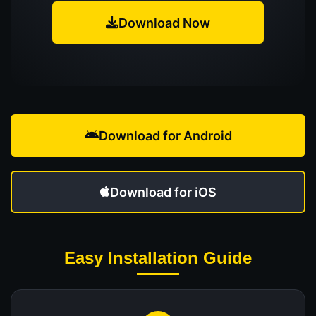
Download Now
Download for Android
Download for iOS
Easy Installation Guide