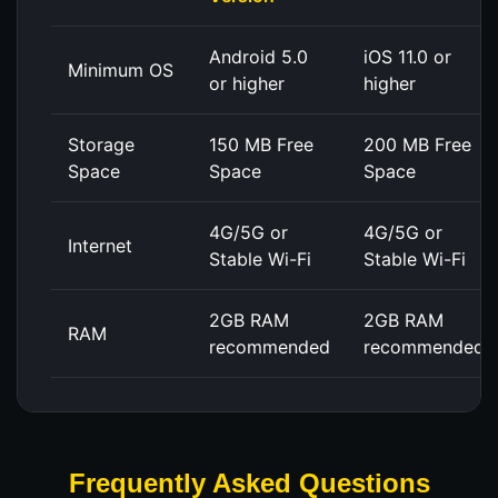
Android 5.0
iOS 11.0 or
Minimum OS
or higher
higher
Storage
150 MB Free
200 MB Free
Space
Space
Space
4G/5G or
4G/5G or
Internet
Stable Wi-Fi
Stable Wi-Fi
2GB RAM
2GB RAM
RAM
recommended
recommended
Frequently Asked Questions