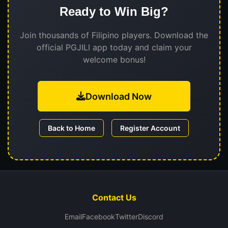
Ready to Win Big?
Join thousands of Filipino players. Download the
official PGJILI app today and claim your
welcome bonus!
Download Now
Back to Home
Register Account
Contact Us
Email
Facebook
Twitter
Discord