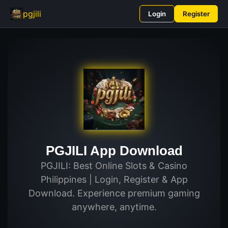
pgjili
Login
Register
PGJILI App Download
PGJILI: Best Online Slots & Casino
Philippines | Login, Register & App
Download. Experience premium gaming
anywhere, anytime.