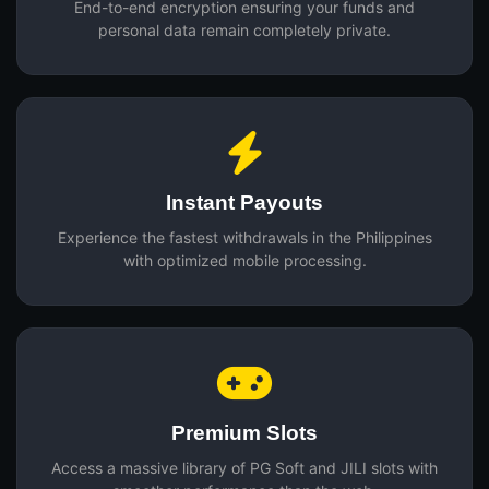
End-to-end encryption ensuring your funds and
personal data remain completely private.
Instant Payouts
Experience the fastest withdrawals in the Philippines
with optimized mobile processing.
Premium Slots
Access a massive library of PG Soft and JILI slots with