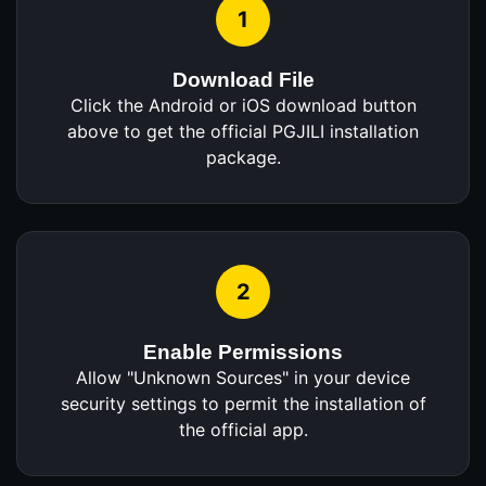
1
Download File
Click the Android or iOS download button
above to get the official PGJILI installation
package.
2
Enable Permissions
Allow "Unknown Sources" in your device
security settings to permit the installation of
the official app.