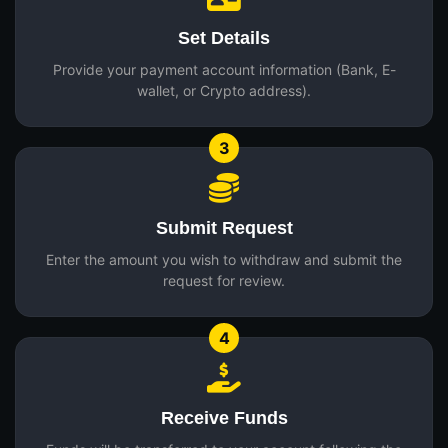
Set Details
Provide your payment account information (Bank, E-
wallet, or Crypto address).
3
Submit Request
Enter the amount you wish to withdraw and submit the
request for review.
4
Receive Funds