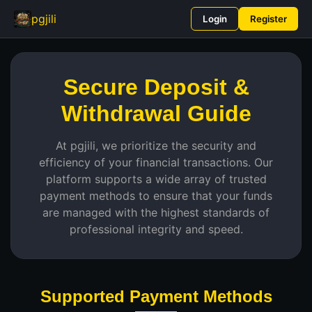
pgjili
Login
Register
Secure Deposit &
Withdrawal Guide
At pgjili, we prioritize the security and
efficiency of your financial transactions. Our
platform supports a wide array of trusted
payment methods to ensure that your funds
are managed with the highest standards of
professional integrity and speed.
Supported Payment Methods