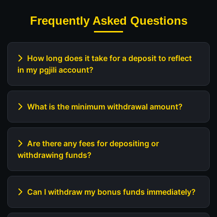
Frequently Asked Questions
How long does it take for a deposit to reflect
in my pgjili account?
What is the minimum withdrawal amount?
Are there any fees for depositing or
withdrawing funds?
Can I withdraw my bonus funds immediately?