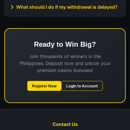
What should I do if my withdrawal is delayed?
Ready to Win Big?
Join thousands of winners in the
Philippines. Deposit now and unlock your
premium casino bonuses!
Register Now
Login to Account
Contact Us