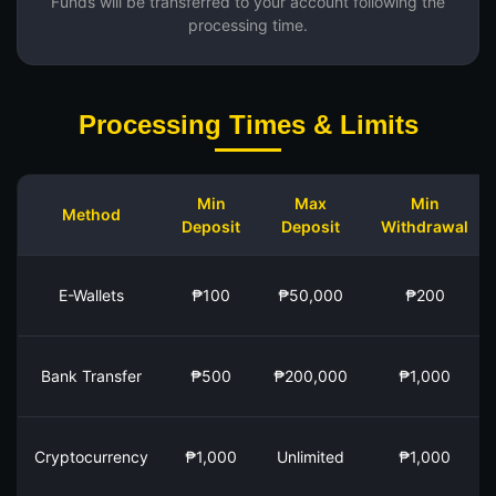
Funds will be transferred to your account following the
processing time.
Processing Times & Limits
Min
Max
Min
Method
Deposit
Deposit
Withdrawal
E-Wallets
₱100
₱50,000
₱200
Bank Transfer
₱500
₱200,000
₱1,000
Cryptocurrency
₱1,000
Unlimited
₱1,000