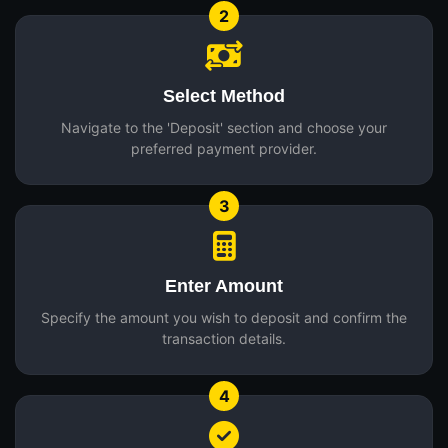
2
Select Method
Navigate to the 'Deposit' section and choose your
preferred payment provider.
3
Enter Amount
Specify the amount you wish to deposit and confirm the
transaction details.
4