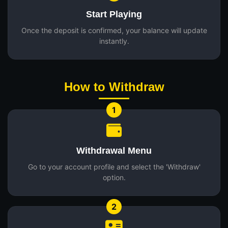
Start Playing
Once the deposit is confirmed, your balance will update
instantly.
How to Withdraw
1
Withdrawal Menu
Go to your account profile and select the 'Withdraw'
option.
2