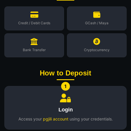
Credit / Debit Cards
GCash / Maya
Bank Transfer
Cryptocurrency
How to Deposit
1
Login
Access your
pgjili account
using your credentials.