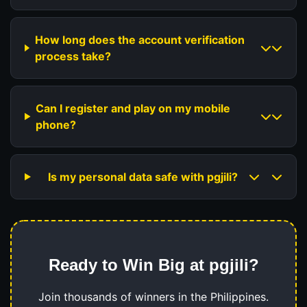
How long does the account verification
process take?
Can I register and play on my mobile
phone?
Is my personal data safe with pgjili?
Ready to Win Big at pgjili?
Join thousands of winners in the Philippines.