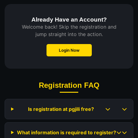
Already Have an Account?
Welcome back! Skip the registration and
jump straight into the action.
Login Now
Registration FAQ
Is registration at pgjili free?
What information is required to register?