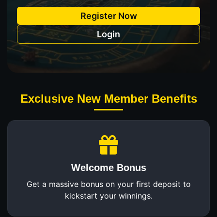
Register Now
Login
Exclusive New Member Benefits
Welcome Bonus
Get a massive bonus on your first deposit to
kickstart your winnings.