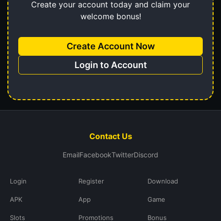
Create your account today and claim your
welcome bonus!
Create Account Now
Login to Account
Contact Us
Email
Facebook
Twitter
Discord
Login
Register
Download
APK
App
Game
Slots
Promotions
Bonus