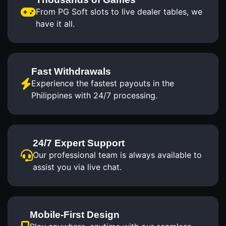
From PG Soft slots to live dealer tables, we
have it all.
Fast Withdrawals
Experience the fastest payouts in the
Philippines with 24/7 processing.
24/7 Expert Support
Our professional team is always available to
assist you via live chat.
Mobile-First Design