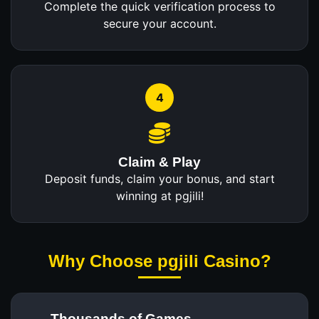
Complete the quick verification process to
secure your account.
4
Claim & Play
Deposit funds, claim your bonus, and start
winning at pgjili!
Why Choose pgjili Casino?
Thousands of Games