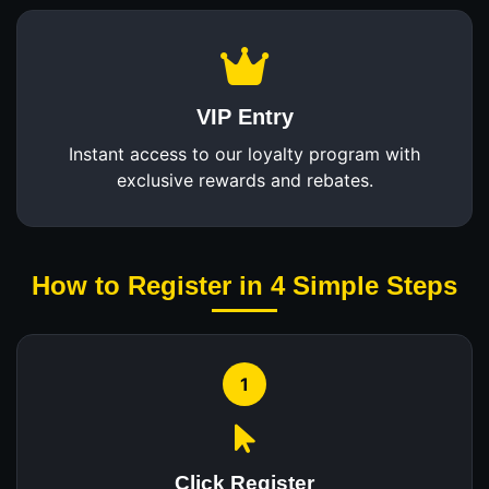
VIP Entry
Instant access to our loyalty program with
exclusive rewards and rebates.
How to Register in 4 Simple Steps
1
Click Register