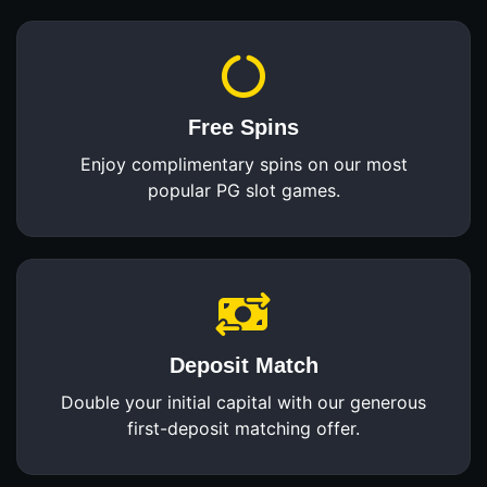
Free Spins
Enjoy complimentary spins on our most
popular PG slot games.
Deposit Match
Double your initial capital with our generous
first-deposit matching offer.