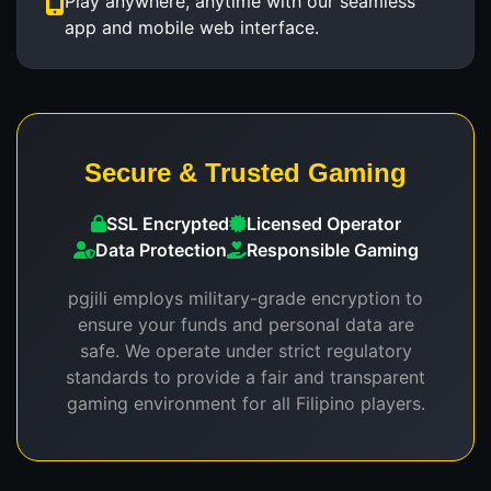
Play anywhere, anytime with our seamless
app and mobile web interface.
Secure & Trusted Gaming
SSL Encrypted
Licensed Operator
Data Protection
Responsible Gaming
pgjili employs military-grade encryption to
ensure your funds and personal data are
safe. We operate under strict regulatory
standards to provide a fair and transparent
gaming environment for all Filipino players.