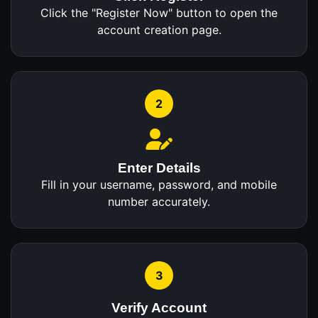
Click the "Register Now" button to open the
account creation page.
2
Enter Details
Fill in your username, password, and mobile
number accurately.
3
Verify Account