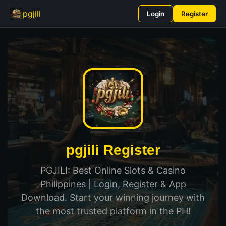
pgjili
Login
Register
pgjili Register
PGJILI: Best Online Slots & Casino
Philippines | Login, Register & App
Download. Start your winning journey with
the most trusted platform in the PH!