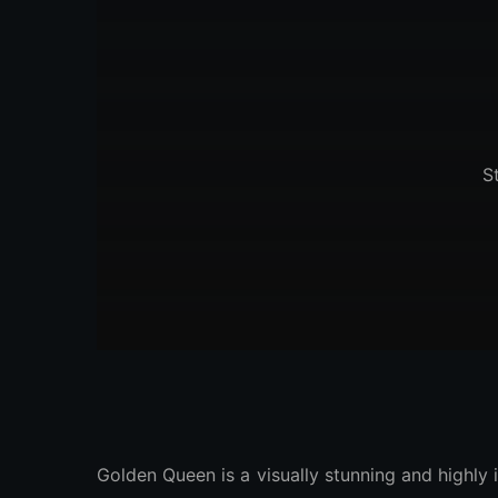
S
Golden Queen is a visually stunning and highly