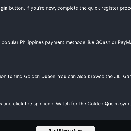
ogin
button. If you're new, complete the quick register pro
 popular Philippines payment methods like GCash or PayMa
ion to find Golden Queen. You can also browse the JILI Gam
ns and click the spin icon. Watch for the Golden Queen sym
Start Playing Now