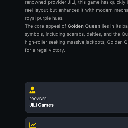
renowned provider JILI, this game has quickl
reel layout but enhances it with modern mecha
royal purple hues.
The core appeal of
Golden Queen
lies in its 
symbols, including scarabs, deities, and the Q
high-roller seeking massive jackpots, Golden Qu
for a regal victory.
PROVIDER
JILI Games