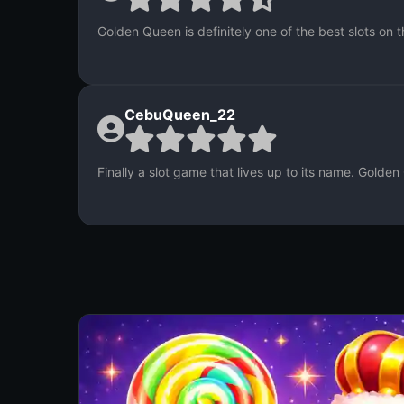
Golden Queen is definitely one of the best slots on
CebuQueen_22
Finally a slot game that lives up to its name. Gold