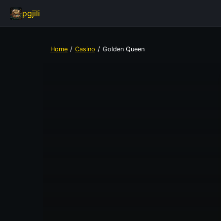
pgjili
Home
/
Casino
/
Golden Queen