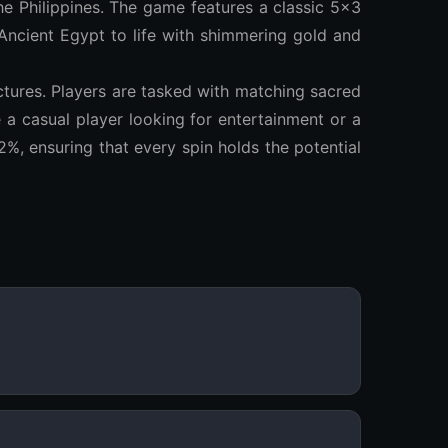
e Philippines. The game features a classic 5x3
Ancient Egypt to life with shimmering gold and
ctures. Players are tasked with matching sacred
 a casual player looking for entertainment or a
2%, ensuring that every spin holds the potential