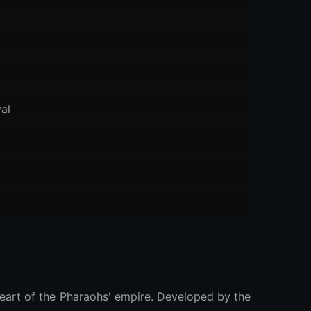
al
heart of the Pharaohs' empire. Developed by the