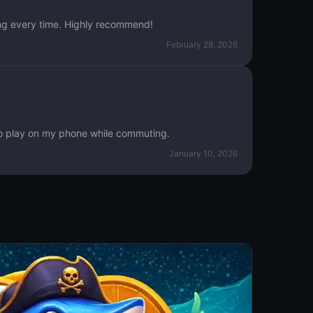
ting every time. Highly recommend!
February 28, 2026
y to play on my phone while commuting.
January 10, 2026