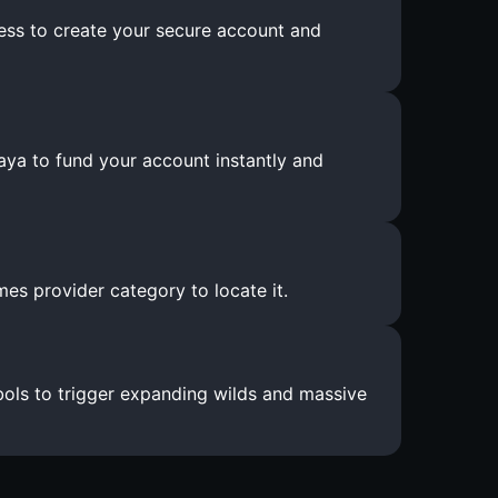
cess to create your secure account and
ya to fund your account instantly and
es provider category to locate it.
bols to trigger expanding wilds and massive