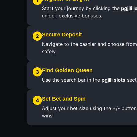
1
Start your journey by clicking the
pgjili l
unlock exclusive bonuses.
Secure Deposit
2
Navigate to the cashier and choose from
safely.
Find Golden Queen
3
Use the search bar in the
pgjili slots
sect
Set Bet and Spin
4
Adjust your bet size using the +/- butto
wins!