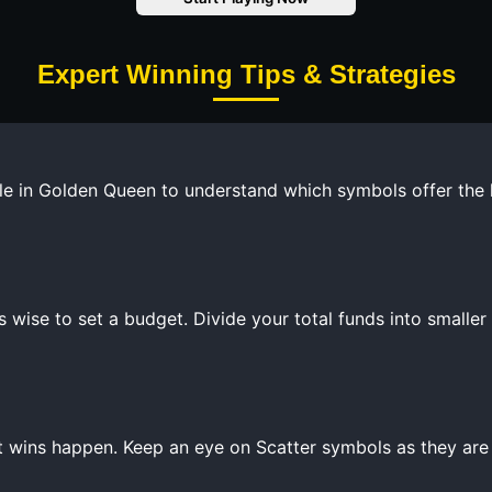
Expert Winning Tips & Strategies
le in Golden Queen to understand which symbols offer the
t is wise to set a budget. Divide your total funds into small
t wins happen. Keep an eye on Scatter symbols as they ar