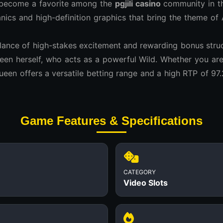
y become a favorite among the
pgjili casino
community in th
nics and high-definition graphics that bring the theme of 
balance of high-stakes excitement and rewarding bonus stru
ueen herself, who acts as a powerful Wild. Whether you are
een offers a versatile betting range and a high RTP of 97.
Game Features & Specifications
CATEGORY
Video Slots