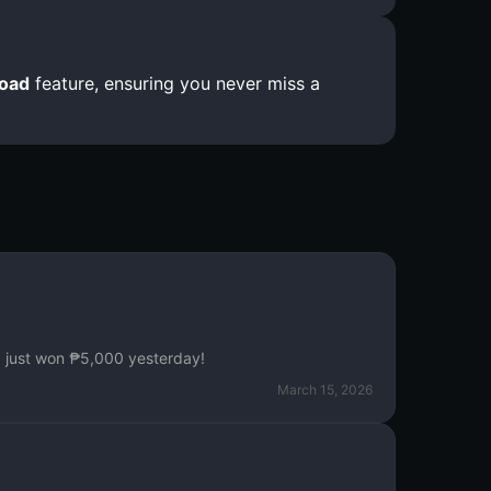
load
feature, ensuring you never miss a
 I just won ₱5,000 yesterday!
March 15, 2026