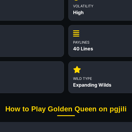
VOLATILITY
High
PAYLINES
40 Lines
WILD TYPE
Expanding Wilds
How to Play Golden Queen on pgjili