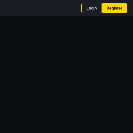
Login
Register