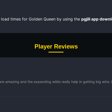
 load times for Golden Queen by using the
pgjili app down
Player Reviews
 are amazing and the expanding wilds really help in getting big wins.