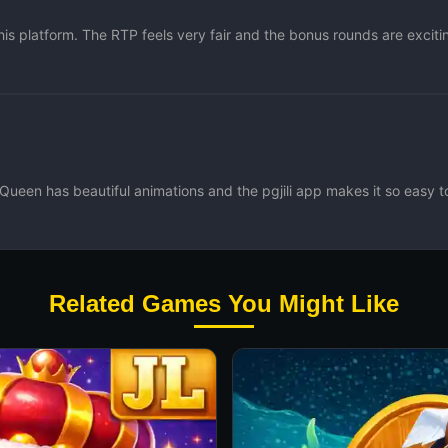
 this platform. The RTP feels very fair and the bonus rounds are exci
en Queen has beautiful animations and the pgjili app makes it so eas
Related Games You Might Like