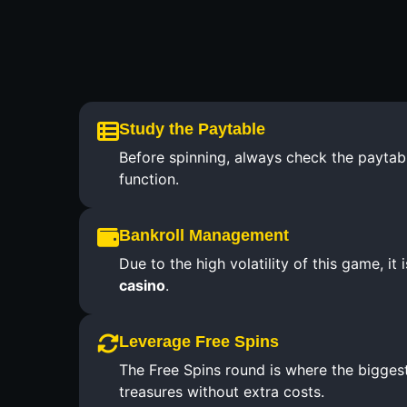
Study the Paytable
Before spinning, always check the paytab
function.
Bankroll Management
Due to the high volatility of this game, i
casino
.
Leverage Free Spins
The Free Spins round is where the bigges
treasures without extra costs.