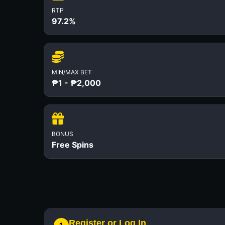
RTP
97.2%
MIN/MAX BET
₱1 - ₱2,000
BONUS
Free Spins
Register or Log In