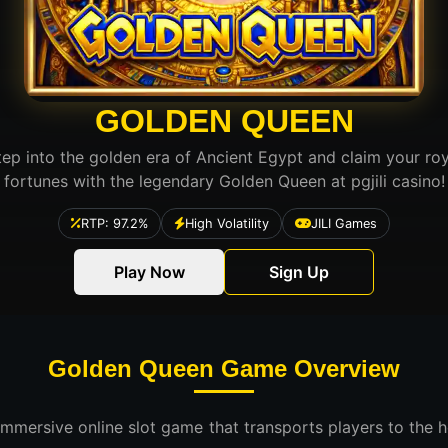
GOLDEN QUEEN
tep into the golden era of Ancient Egypt and claim your roy
fortunes with the legendary Golden Queen at pgjili casino!
RTP: 97.2%
High Volatility
JILI Games
Play Now
Sign Up
Golden Queen Game Overview
 immersive online slot game that transports players to the 