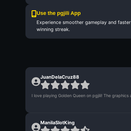
Use the pgjili App
Experience smoother gameplay and faster
winning streak.
JuanDelaCruz88
I love playing Golden Queen on pgjili! The graphics
ManilaSlotKing