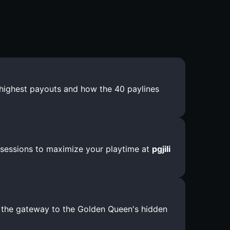
 highest payouts and how the 40 paylines
er sessions to maximize your playtime at
pgjili
e the gateway to the Golden Queen's hidden