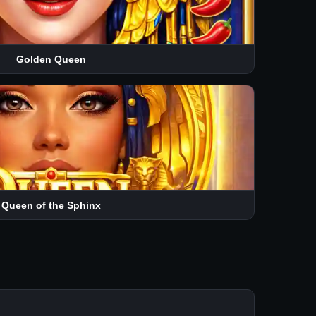
Golden Queen
Queen of the Sphinx