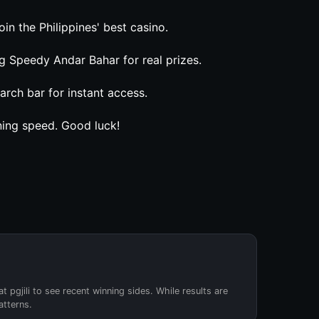
join the Philippines' best casino.
g Speedy Andar Bahar for real prizes.
arch bar for instant access.
tning speed. Good luck!
t pgjili to see recent winning sides. While results are
atterns.