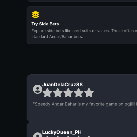
Try Side Bets
Explore side bets like card suits or values. These often o
standard Andar/Bahar bets.
JuanDelaCruz88
"Speedy Andar Bahar is my favorite game on pgjili! 
LuckyQueen_PH