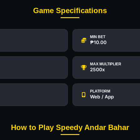
Game Specifications
MIN BET
₱10.00
MAX MULTIPLIER
2500x
PLATFORM
Web / App
How to Play Speedy Andar Bahar