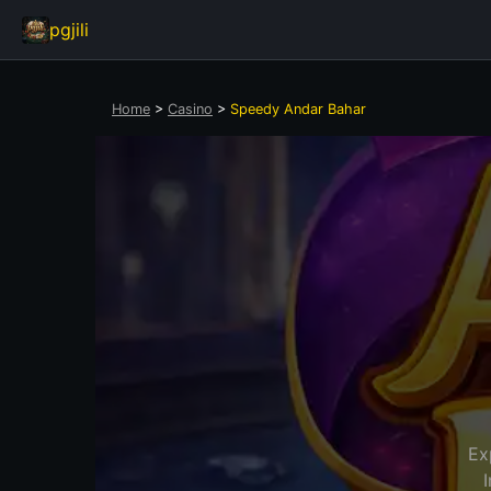
pgjili
Home
>
Casino
>
Speedy Andar Bahar
Ex