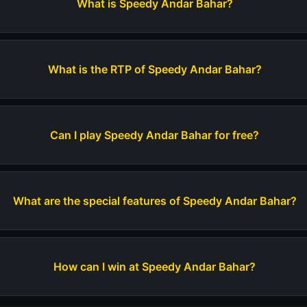
What is Speedy Andar Bahar?
What is the RTP of Speedy Andar Bahar?
Can I play Speedy Andar Bahar for free?
What are the special features of Speedy Andar Bahar?
How can I win at Speedy Andar Bahar?