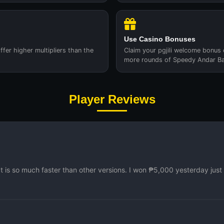
Use Casino Bonuses
ffer higher multipliers than the
Claim your pgjili welcome bonus o
more rounds of Speedy Andar Ba
Player Reviews
It is so much faster than other versions. I won ₱5,000 yesterday jus