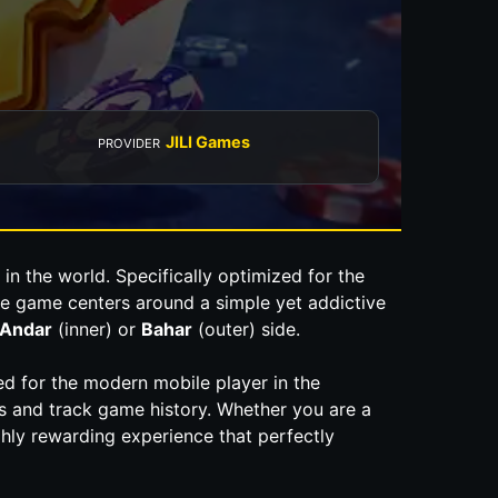
JILI Games
PROVIDER
n the world. Specifically optimized for the
he game centers around a simple yet addictive
Andar
(inner) or
Bahar
(outer) side.
ned for the modern mobile player in the
ets and track game history. Whether you are a
hly rewarding experience that perfectly