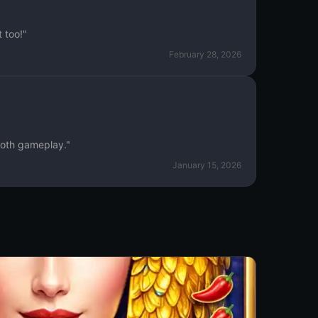
 too!"
February 28, 2026
mooth gameplay."
January 15, 2026