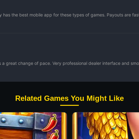
ly has the best mobile app for these types of games. Payouts are fast
 is a great change of pace. Very professional dealer interface and s
Related Games You Might Like