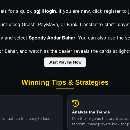
ials for a quick
pgjili login
. If you are new, click register to 
unt using Gcash, PayMaya, or Bank Transfer to start playin
ry and select
Speedy Andar Bahar
. You can also use the se
or Bahar, and watch as the dealer reveals the cards at ligh
Start Playing Now
Winning Tips & Strategies
Analyze the Trends
is fast, so it is easy to lose
Use the in-game history tracker a
random, many players look for p