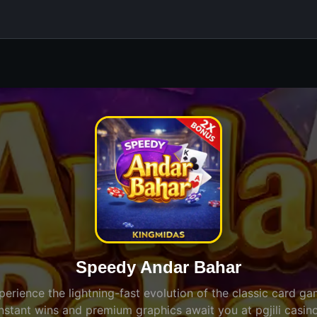
Speedy Andar Bahar
perience the lightning-fast evolution of the classic card ga
Instant wins and premium graphics await you at pgjili casino