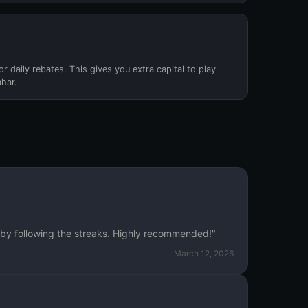
r daily rebates. This gives you extra capital to play
har.
t by following the streaks. Highly recommended!"
March 12, 2026