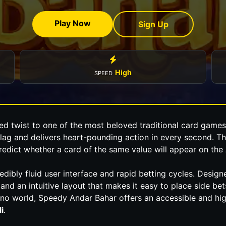
Play Now
Sign Up
High
SPEED
 twist to one of the most beloved traditional card games i
 lag and delivers heart-pounding action in every second. T
predict whether a card of the same value will appear on the
redibly fluid user interface and rapid betting cycles. Desig
 and an intuitive layout that makes it easy to place side b
no world, Speedy Andar Bahar offers an accessible and hig
li
.