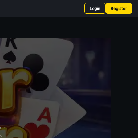
Login
Register
me.
.