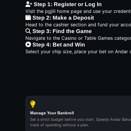
Step 1: Register or Log In
Visit the pgjili home page and use your credent
Step 2: Make a Deposit
Head to the cashier section and fund your acco
Step 3: Find the Game
Navigate to the Casino or Table Games catego
Step 4: Bet and Win
Select your chip size, place your bet on Andar 
Manage Your Bankroll
Set a strict budget before you start. Speedy Andar Bahar 
track of spending without a plan.