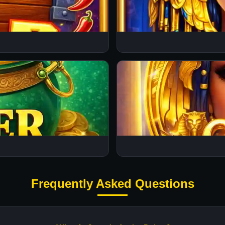
Frequently Asked Questions