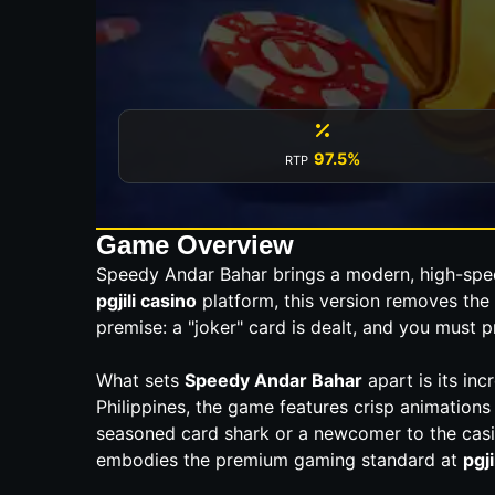
97.5%
RTP
Game Overview
Speedy Andar Bahar brings a modern, high-speed
pgjili casino
platform, this version removes the
premise: a "joker" card is dealt, and you must 
What sets
Speedy Andar Bahar
apart is its inc
Philippines, the game features crisp animations
seasoned card shark or a newcomer to the casi
embodies the premium gaming standard at
pgji