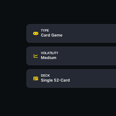
TYPE
Card Game
VOLATILITY
Medium
DECK
Single 52-Card