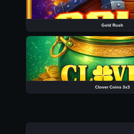
Gold Rush
Clover Coins 3x3