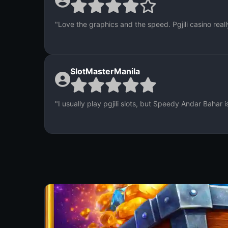
"Love the graphics and the speed. Pgjili casino real
SlotMasterManila
"I usually play pgjili slots, but Speedy Andar Bahar