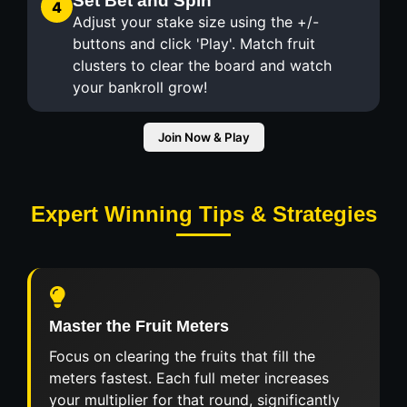
Set Bet and Spin
4
Adjust your stake size using the +/-
buttons and click 'Play'. Match fruit
clusters to clear the board and watch
your bankroll grow!
Join Now & Play
Expert Winning Tips & Strategies
Master the Fruit Meters
Focus on clearing the fruits that fill the
meters fastest. Each full meter increases
your multiplier for that round, significantly