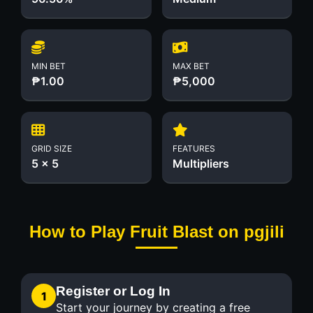
MIN BET
MAX BET
₱1.00
₱5,000
GRID SIZE
FEATURES
5 x 5
Multipliers
How to Play Fruit Blast on pgjili
Register or Log In
1
Start your journey by creating a free