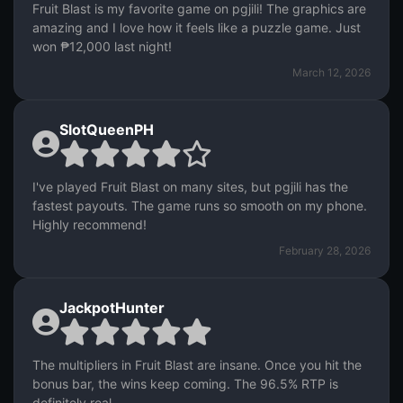
Fruit Blast is my favorite game on pgjili! The graphics are
amazing and I love how it feels like a puzzle game. Just
won ₱12,000 last night!
March 12, 2026
SlotQueenPH
I've played Fruit Blast on many sites, but pgjili has the
fastest payouts. The game runs so smooth on my phone.
Highly recommend!
February 28, 2026
JackpotHunter
The multipliers in Fruit Blast are insane. Once you hit the
bonus bar, the wins keep coming. The 96.5% RTP is
definitely real.