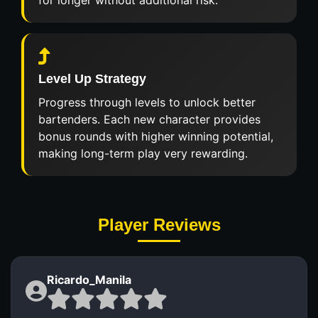
for longer without additional risk.
Level Up Strategy
Progress through levels to unlock better
bartenders. Each new character provides
bonus rounds with higher winning potential,
making long-term play very rewarding.
Player Reviews
Ricardo_Manila