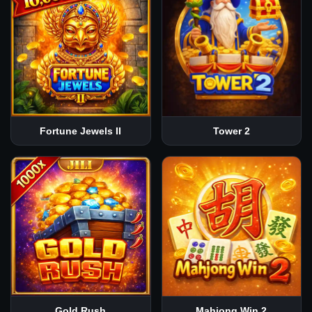
Fortune Jewels II
Tower 2
Gold Rush
Mahjong Win 2