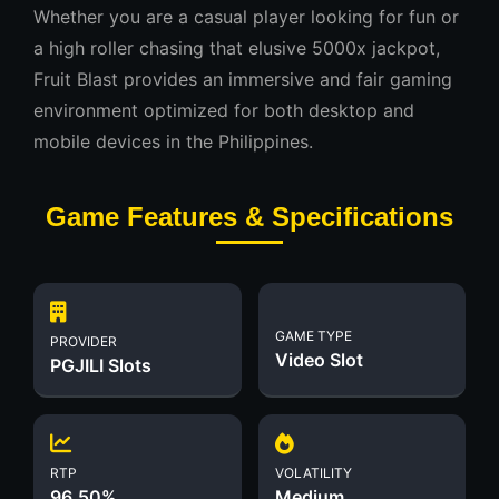
Whether you are a casual player looking for fun or
a high roller chasing that elusive 5000x jackpot,
Fruit Blast provides an immersive and fair gaming
environment optimized for both desktop and
mobile devices in the Philippines.
Game Features & Specifications
GAME TYPE
PROVIDER
Video Slot
PGJILI Slots
RTP
VOLATILITY
96.50%
Medium