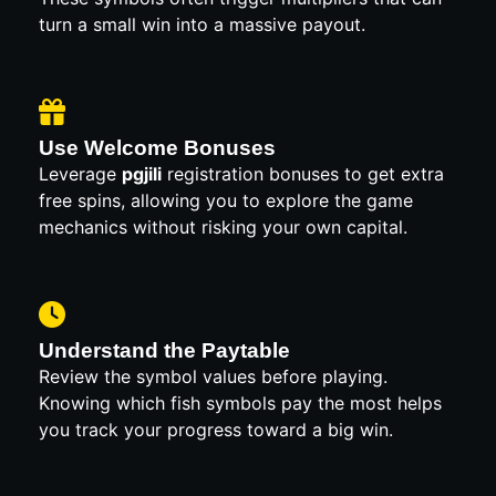
turn a small win into a massive payout.
Use Welcome Bonuses
Leverage
pgjili
registration bonuses to get extra
free spins, allowing you to explore the game
mechanics without risking your own capital.
Understand the Paytable
Review the symbol values before playing.
Knowing which fish symbols pay the most helps
you track your progress toward a big win.