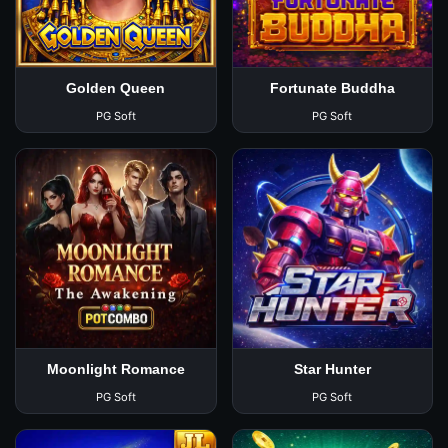
Golden Queen
Fortunate Buddha
PG Soft
PG Soft
Moonlight Romance
Star Hunter
PG Soft
PG Soft