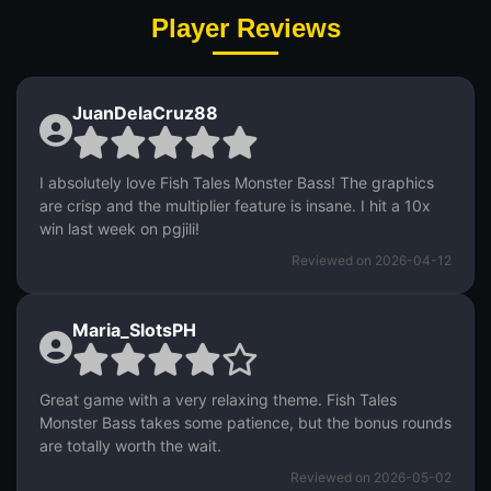
Player Reviews
JuanDelaCruz88
I absolutely love Fish Tales Monster Bass! The graphics
are crisp and the multiplier feature is insane. I hit a 10x
win last week on pgjili!
Reviewed on 2026-04-12
Maria_SlotsPH
Great game with a very relaxing theme. Fish Tales
Monster Bass takes some patience, but the bonus rounds
are totally worth the wait.
Reviewed on 2026-05-02