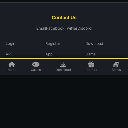
Contact Us
Email
Facebook
Twitter
Discord
Login
Register
Download
APK
App
Game
Slots
Promotions
Bonus
Home
Casino
Download
Promos
Bonus
Cash
About
Support
Cookie
Terms
Privacy
Copyright © 2026 lipgjili.org. Serving users over 18+ in the Philippines.