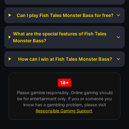
Can I play Fish Tales Monster Bass for free?
What are the special features of Fish Tales
Monster Bass?
How can I win at Fish Tales Monster Bass?
18+
Please gamble responsibly. Online gaming should
be for entertainment only. If you or someone you
know has a gambling problem, please visit
Responsible Gaming Support
.