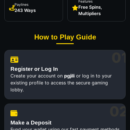
Features
Paylines
Free Spins,
243 Ways
Multipliers
How to Play Guide
01
Register or Log In
Create your account on
pgjili
or log in to your
existing profile to access the secure gaming
lobby.
02
Make a Deposit
Fund your wallet using our fast payment methods