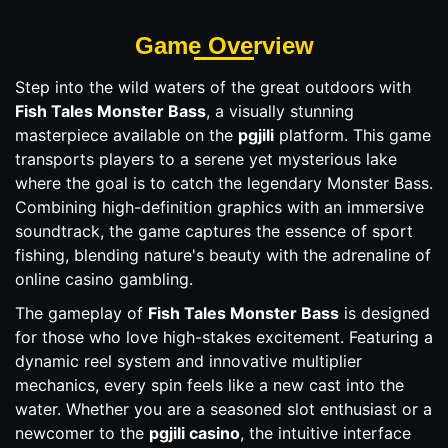
Game Overview
Step into the wild waters of the great outdoors with
Fish Tales Monster Bass
, a visually stunning
masterpiece available on the
pgjili
platform. This game
transports players to a serene yet mysterious lake
where the goal is to catch the legendary Monster Bass.
Combining high-definition graphics with an immersive
soundtrack, the game captures the essence of sport
fishing, blending nature's beauty with the adrenaline of
online casino gambling.
The gameplay of
Fish Tales Monster Bass
is designed
for those who love high-stakes excitement. Featuring a
dynamic reel system and innovative multiplier
mechanics, every spin feels like a new cast into the
water. Whether you are a seasoned slot enthusiast or a
newcomer to the
pgjili casino
, the intuitive interface