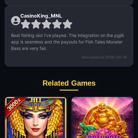
CasinoKing_MNL
Best fishing slot I've played. The integration on the pgjili
app is seamless and the payouts for Fish Tales Monster
Bass are very fair.
Reviewed on 2026-06-10
Related Games