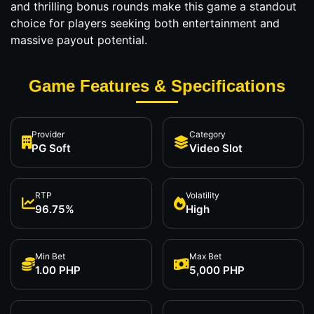
and thrilling bonus rounds make this game a standout
choice for players seeking both entertainment and
massive payout potential.
Game Features & Specifications
Provider
Category
PG Soft
Video Slot
RTP
Volatility
96.75%
High
Min Bet
Max Bet
1.00 PHP
5,000 PHP