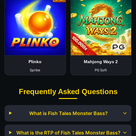
Plinko
Mahjong Ways 2
Spribe
PG Soft
Frequently Asked Questions
What is Fish Tales Monster Bass?
What is the RTP of Fish Tales Monster Bass?