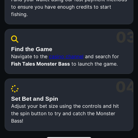
to ensure you have enough credits to start
fishing.
03
Find the Game
Navigate to the
casino channel
and search for
Fish Tales Monster Bass
to launch the game.
04
Set Bet and Spin
Adjust your bet size using the controls and hit
the spin button to try and catch the Monster
Bass!