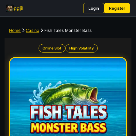
pgjili
Login
Register
Home
Casino
Fish Tales Monster Bass
Online Slot
High Volatility