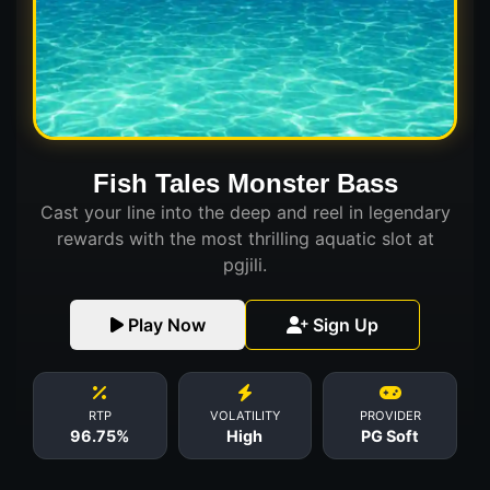
Fish Tales Monster Bass
Cast your line into the deep and reel in legendary
rewards with the most thrilling aquatic slot at
pgjili.
Play Now
Sign Up
RTP
VOLATILITY
PROVIDER
96.75%
High
PG Soft