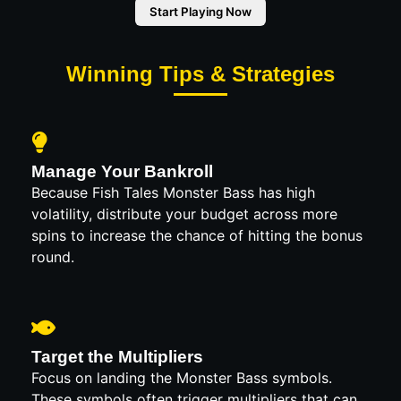
Start Playing Now
Winning Tips & Strategies
Manage Your Bankroll
Because Fish Tales Monster Bass has high
volatility, distribute your budget across more
spins to increase the chance of hitting the bonus
round.
Target the Multipliers
Focus on landing the Monster Bass symbols.
These symbols often trigger multipliers that can